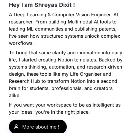
Hey I am Shreyas Dixit ! 
A Deep Learning & Computer Vision Engineer, AI 
researcher. From building Multimodal AI tools to 
leading ML communities and publishing patents, 
I’ve seen how structured systems unlock complex 
workflows.
To bring that same clarity and innovation into daily 
life, I started creating Notion templates. Backed by 
systems thinking, automation, and research-driven 
design, these tools like my Life Organiser and 
Research Hub to transform Notion into a second 
brain for students, professionals, and creators 
alike.
If you want your workspace to be as intelligent as 
your ideas, you're in the right place.
More about me ! 