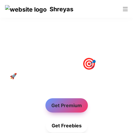
Shreyas
Productivity🎯Pro
🚀 Notion Templates to Increase Students 
Productivity
Get Premium
Get Freebies