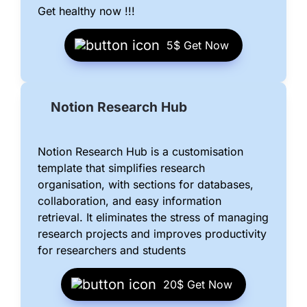
Get healthy now !!!
5$ 
Get Now
Notion Research Hub
Notion Research Hub is a customisation 
template that simplifies research 
organisation, with sections for databases, 
collaboration, and easy information 
retrieval. It eliminates the stress of managing 
research projects and improves productivity 
for researchers and students
20$ 
Get Now