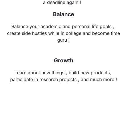
a deadline again !
Balance
Balance your academic and personal life goals , 
create side hustles while in college and become time 
guru !
Growth
Learn about new things , build new products, 
participate in research projects , and much more !