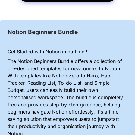
Notion Beginners Bundle
Get Started with Notion in no time !
The Notion Beginners Bundle offers a collection of 
pre-designed templates for newcomers to Notion. 
With templates like Notion Zero to Hero, Habit 
Tracker, Reading List, To-do List, and Simple 
Budget, users can easily build their own 
personalised workspace. The bundle is completely 
free and provides step-by-step guidance, helping 
beginners navigate Notion effortlessly. It's a time-
saving solution that empowers users to jumpstart 
their productivity and organisation journey with 
Notion.