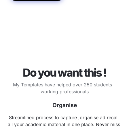
Do you want this !
My Templates have helped over 250 students , 
working professionals
Organise
Streamlined process to capture ,organise ad recall 
all your academic material in one place. Never miss 