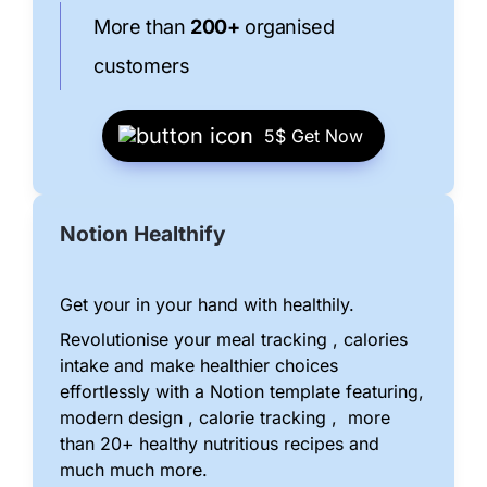
More than 
200+
 organised 
customers
5$ 
Get Now
Notion Healthify
Get your in your hand with healthily.
Revolutionise your meal tracking , calories 
intake and make healthier choices 
effortlessly with a Notion template featuring, 
modern design , calorie tracking ,  more 
than 20+ healthy nutritious recipes and 
much much more.