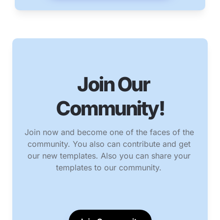
   Join Our 
Community!
Join now and become one of the faces of the 
community. You also can contribute and get 
our new templates. Also you can share your 
templates to our community. 