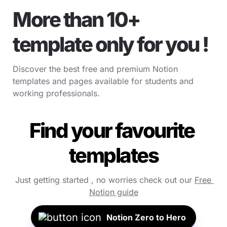
More than 10+ 
template only for you !
Discover the best free and premium Notion 
templates and pages available for students and 
working professionals.
Find your favourite 
templates
Just getting started , no worries check out our 
Free 
Notion guide
Notion Zero to Hero