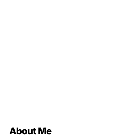
About Me