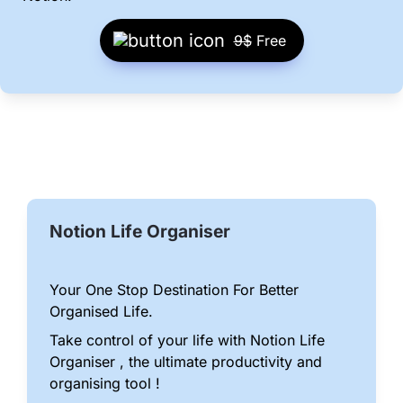
9$
 Free
Notion Life Organiser
Your One Stop Destination For Better 
Organised Life.
Take control of your life with Notion Life 
Organiser , the ultimate productivity and 
organising tool !